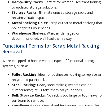
Heavy-Duty Racks
: Perfect for warehouses transitioning
to updated storage solutions.
Storage Racks
: Eliminate unused storage racks and
reclaim valuable space.
Metal Shelving Units
: Scrap outdated metal shelving that
no longer fits your needs.
Warehouse Shelves
: Whether damaged or
decommissioned, we’ll haul them away.
Functional Terms for Scrap Metal Racking
Removal
We’re equipped to handle various types of functional storage
systems, such as:
Pallet Racking
: Ideal for businesses looking to replace or
recycle old pallet racks.
Steel Racking
: Heavy steel racking systems can be
cumbersome; let us take them off your hands.
Bulk Storage Racks
: No rack is too large or too heavy for
our team to remove.
Cantilever Racks
: Specialized for storing long items like