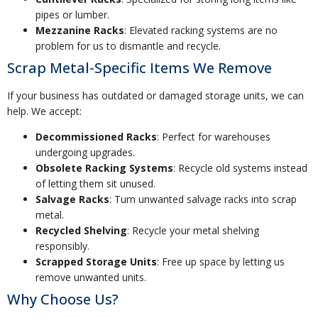
pipes or lumber.
Mezzanine Racks
: Elevated racking systems are no
problem for us to dismantle and recycle.
Scrap Metal-Specific Items We Remove
If your business has outdated or damaged storage units, we can
help. We accept:
Decommissioned Racks
: Perfect for warehouses
undergoing upgrades.
Obsolete Racking Systems
: Recycle old systems instead
of letting them sit unused.
Salvage Racks
: Turn unwanted salvage racks into scrap
metal.
Recycled Shelving
: Recycle your metal shelving
responsibly.
Scrapped Storage Units
: Free up space by letting us
remove unwanted units.
Why Choose Us?