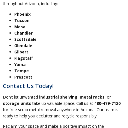
throughout Arizona, including:
Phoenix
Tucson
Mesa
Chandler
Scottsdale
Glendale
Gilbert
Flagstaff
Yuma
Tempe
Prescott
Contact Us Today!
Don’t let unwanted
industrial shelving
,
metal racks
, or
storage units
take up valuable space. Call us at
480-479-7120
for free scrap metal removal anywhere in Arizona. Our team is
ready to help you declutter and recycle responsibly.
Reclaim your space and make a positive impact on the