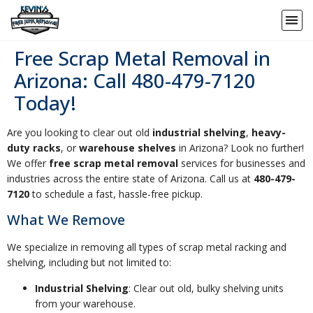
Free Scrap Metal Removal in
Arizona: Call 480-479-7120
Today!
Are you looking to clear out old
industrial shelving
,
heavy-
duty racks
, or
warehouse shelves
in Arizona? Look no further!
We offer
free scrap metal removal
services for businesses and
industries across the entire state of Arizona. Call us at
480-479-
7120
to schedule a fast, hassle-free pickup.
What We Remove
We specialize in removing all types of scrap metal racking and
shelving, including but not limited to:
Industrial Shelving
: Clear out old, bulky shelving units
from your warehouse.