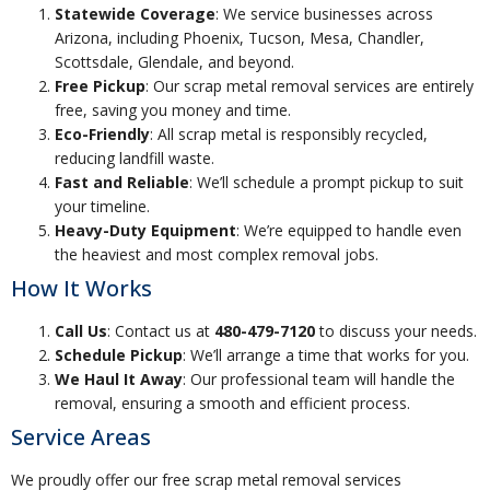
Statewide Coverage
: We service businesses across
Arizona, including Phoenix, Tucson, Mesa, Chandler,
Scottsdale, Glendale, and beyond.
Free Pickup
: Our scrap metal removal services are entirely
free, saving you money and time.
Eco-Friendly
: All scrap metal is responsibly recycled,
reducing landfill waste.
Fast and Reliable
: We’ll schedule a prompt pickup to suit
your timeline.
Heavy-Duty Equipment
: We’re equipped to handle even
the heaviest and most complex removal jobs.
How It Works
Call Us
: Contact us at
480-479-7120
to discuss your needs.
Schedule Pickup
: We’ll arrange a time that works for you.
We Haul It Away
: Our professional team will handle the
removal, ensuring a smooth and efficient process.
Service Areas
We proudly offer our free scrap metal removal services