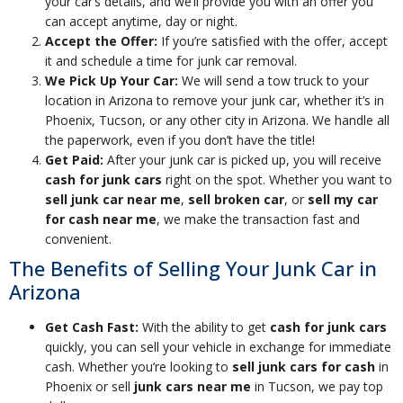
your car’s details, and we’ll provide you with an offer you
can accept anytime, day or night.
Accept the Offer:
If you’re satisfied with the offer, accept
it and schedule a time for junk car removal.
We Pick Up Your Car:
We will send a tow truck to your
location in Arizona to remove your junk car, whether it’s in
Phoenix, Tucson, or any other city in Arizona. We handle all
the paperwork, even if you don’t have the title!
Get Paid:
After your junk car is picked up, you will receive
cash for junk cars
right on the spot. Whether you want to
sell junk car near me
,
sell broken car
, or
sell my car
for cash near me
, we make the transaction fast and
convenient.
The Benefits of Selling Your Junk Car in
Arizona
Get Cash Fast:
With the ability to get
cash for junk cars
quickly, you can sell your vehicle in exchange for immediate
cash. Whether you’re looking to
sell junk cars for cash
in
Phoenix or sell
junk cars near me
in Tucson, we pay top