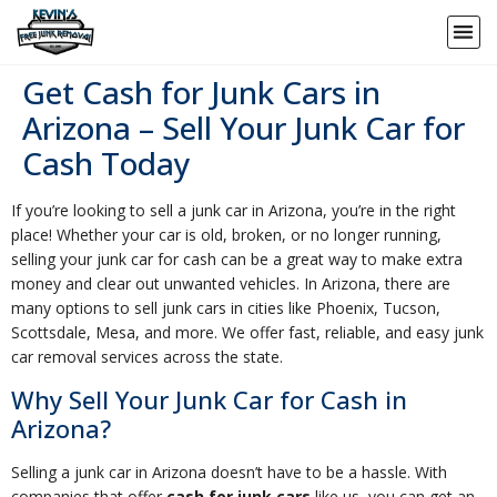
Get Cash for Junk Cars in
Arizona – Sell Your Junk Car for
Cash Today
If you’re looking to sell a junk car in Arizona, you’re in the right
place! Whether your car is old, broken, or no longer running,
selling your junk car for cash can be a great way to make extra
money and clear out unwanted vehicles. In Arizona, there are
many options to sell junk cars in cities like Phoenix, Tucson,
Scottsdale, Mesa, and more. We offer fast, reliable, and easy junk
car removal services across the state.
Why Sell Your Junk Car for Cash in
Arizona?
Selling a junk car in Arizona doesn’t have to be a hassle. With
companies that offer
cash for junk cars
like us, you can get an