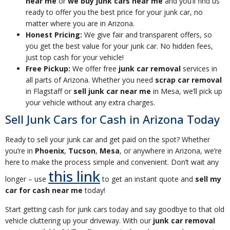
near me
or
we buy junk cars near me
and you’ll find us
ready to offer you the best price for your junk car, no
matter where you are in Arizona.
Honest Pricing:
We give fair and transparent offers, so
you get the best value for your junk car. No hidden fees,
just top cash for your vehicle!
Free Pickup:
We offer free
junk car removal
services in
all parts of Arizona. Whether you need
scrap car removal
in Flagstaff or
sell junk car near me
in Mesa, we’ll pick up
your vehicle without any extra charges.
Sell Junk Cars for Cash in Arizona Today
Ready to sell your junk car and get paid on the spot? Whether
you’re in
Phoenix
,
Tucson
,
Mesa
, or anywhere in Arizona, we’re
here to make the process simple and convenient. Don’t wait any
this link
longer – use
to get an instant quote and
sell my
car for cash near me
today!
Start getting cash for junk cars today and say goodbye to that old
vehicle cluttering up your driveway. With our
junk car removal