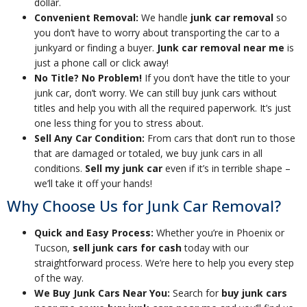
dollar.
Convenient Removal:
We handle
junk car removal
so
you don’t have to worry about transporting the car to a
junkyard or finding a buyer.
Junk car removal near me
is
just a phone call or click away!
No Title? No Problem!
If you don’t have the title to your
junk car, don’t worry. We can still buy junk cars without
titles and help you with all the required paperwork. It’s just
one less thing for you to stress about.
Sell Any Car Condition:
From cars that don’t run to those
that are damaged or totaled, we buy junk cars in all
conditions.
Sell my junk car
even if it’s in terrible shape –
we’ll take it off your hands!
Why Choose Us for Junk Car Removal?
Quick and Easy Process:
Whether you’re in Phoenix or
Tucson,
sell junk cars for cash
today with our
straightforward process. We’re here to help you every step
of the way.
We Buy Junk Cars Near You:
Search for
buy junk cars