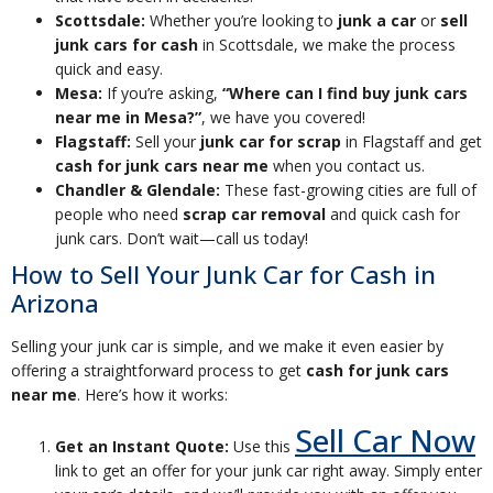
Scottsdale:
Whether you’re looking to
junk a car
or
sell
junk cars for cash
in Scottsdale, we make the process
quick and easy.
Mesa:
If you’re asking,
“Where can I find buy junk cars
near me in Mesa?”
, we have you covered!
Flagstaff:
Sell your
junk car for scrap
in Flagstaff and get
cash for junk cars near me
when you contact us.
Chandler & Glendale:
These fast-growing cities are full of
people who need
scrap car removal
and quick cash for
junk cars. Don’t wait—call us today!
How to Sell Your Junk Car for Cash in
Arizona
Selling your junk car is simple, and we make it even easier by
offering a straightforward process to get
cash for junk cars
near me
. Here’s how it works:
Sell Car Now
Get an Instant Quote:
Use this
link to get an offer for your junk car right away. Simply enter