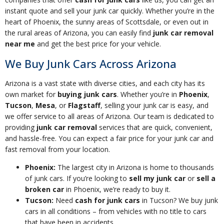
instant quote and sell your junk car quickly. Whether you’re in the
heart of Phoenix, the sunny areas of Scottsdale, or even out in
the rural areas of Arizona, you can easily find
junk car removal
near me
and get the best price for your vehicle.
We Buy Junk Cars Across Arizona
Arizona is a vast state with diverse cities, and each city has its
own market for
buying junk cars
. Whether you’re in
Phoenix
,
Tucson
,
Mesa
, or
Flagstaff
, selling your junk car is easy, and
we offer service to all areas of Arizona. Our team is dedicated to
providing
junk car removal
services that are quick, convenient,
and hassle-free. You can expect a fair price for your junk car and
fast removal from your location.
Phoenix:
The largest city in Arizona is home to thousands
of junk cars. If you’re looking to
sell my junk car
or
sell a
broken car
in Phoenix, we’re ready to buy it.
Tucson:
Need
cash for junk cars
in Tucson? We buy junk
cars in all conditions – from vehicles with no title to cars
that have been in accidents.